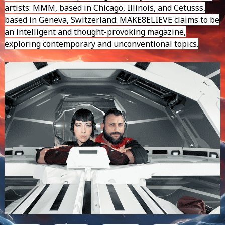
artists: MMM, based in Chicago, Illinois, and Cetusss,
based in Geneva, Switzerland. MAKE8ELIEVE claims to be
an intelligent and thought-provoking magazine,
exploring contemporary and unconventional topics.