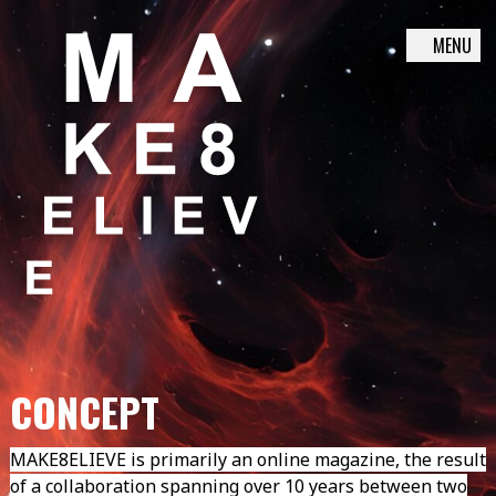
MENU
Skip
to
content
CONCEPT
MAKE8ELIEVE is primarily an online magazine, the result
of a collaboration spanning over 10 years between two